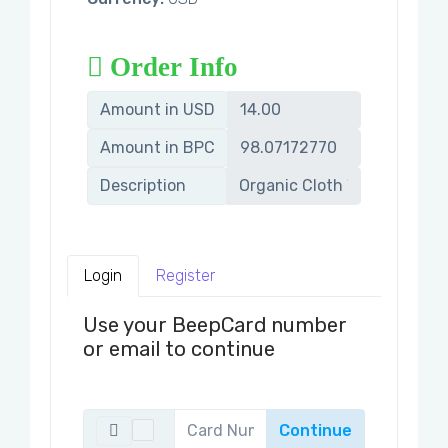
Order Info
Amount in USD
Amount in BPC
Description
Login
Register
Use your BeepCard number
or email to continue
Continue