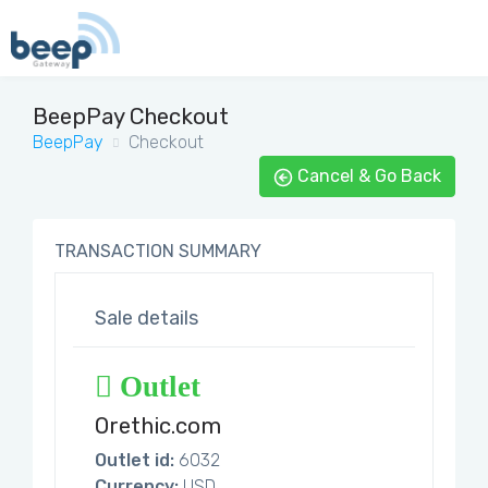
BeepPay Checkout
BeepPay
Checkout
Cancel & Go Back
TRANSACTION SUMMARY
Sale details
Outlet
Orethic.com
Outlet id:
6032
Currency:
USD