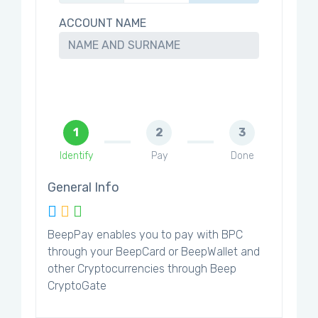
ACCOUNT NAME
1
2
3
Identify
Pay
Done
General Info
BeepPay enables you to pay with BPC
through your BeepCard or BeepWallet and
other Cryptocurrencies through Beep
CryptoGate